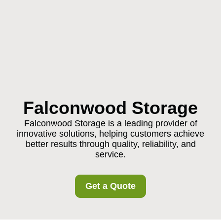
Falconwood Storage
Falconwood Storage is a leading provider of
innovative solutions, helping customers achieve
better results through quality, reliability, and
service.
Get a Quote